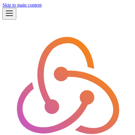
Skip to main content