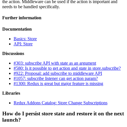
the action. Middleware can be used if the action is important and
needs to be handled specifically.
Further information
Documentation
Basics: Store
API: Store
Discussions
#303: subscribe API with state as an argument
#580: Is it possible to get action and state in store.subscribe?
#922: Proposal: add subscribe to middleware API
#1057: subscribe listener can get action param?
#1300: Redux is great but major feature is missing
Libraries
Redux Addons Catalog: Store Change Subscriptions
How do I persist store state and restore it on the next
launch?