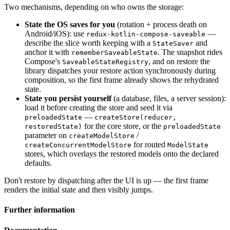
Two mechanisms, depending on who owns the storage:
State the OS saves for you
(rotation + process death on
Android/iOS): use
—
redux-kotlin-compose-saveable
describe the slice worth keeping with a
and
StateSaver
anchor it with
. The snapshot rides
rememberSaveableState
Compose's
, and on restore the
SaveableStateRegistry
library dispatches your restore action synchronously during
composition, so the first frame already shows the rehydrated
state.
State you persist yourself
(a database, files, a server session):
load it before creating the store and seed it via
—
preloadedState
createStore(reducer,
for the core store, or the
restoredState)
preloadedState
parameter on
/
createModelStore
for routed
createConcurrentModelStore
ModelState
stores, which overlays the restored models onto the declared
defaults.
Don't restore by dispatching after the UI is up — the first frame
renders the initial state and then visibly jumps.
Further information