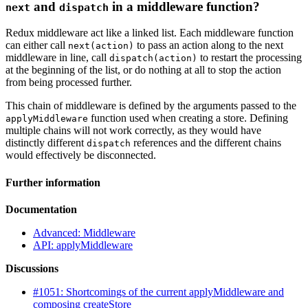
and
in a middleware function?
next
dispatch
Redux middleware act like a linked list. Each middleware function
can either call
to pass an action along to the next
next(action)
middleware in line, call
to restart the processing
dispatch(action)
at the beginning of the list, or do nothing at all to stop the action
from being processed further.
This chain of middleware is defined by the arguments passed to the
function used when creating a store. Defining
applyMiddleware
multiple chains will not work correctly, as they would have
distinctly different
references and the different chains
dispatch
would effectively be disconnected.
Further information
Documentation
Advanced: Middleware
API: applyMiddleware
Discussions
#1051: Shortcomings of the current applyMiddleware and
composing createStore