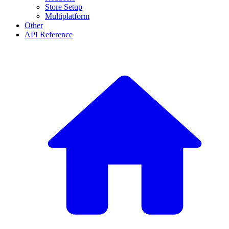
Store Setup
Multiplatform
Other
API Reference