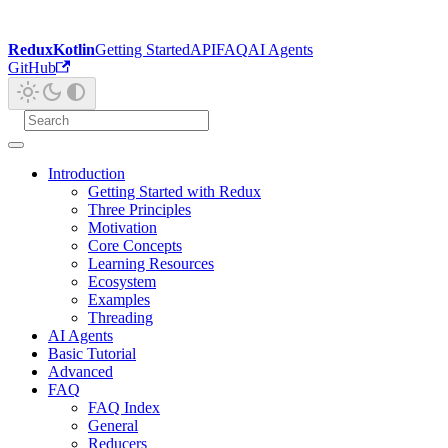
ReduxKotlin
Getting Started
API
FAQ
AI Agents
GitHub
Introduction
Getting Started with Redux
Three Principles
Motivation
Core Concepts
Learning Resources
Ecosystem
Examples
Threading
AI Agents
Basic Tutorial
Advanced
FAQ
FAQ Index
General
Reducers