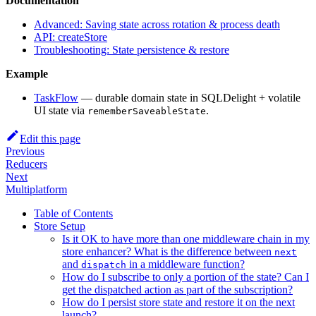
Documentation
Advanced: Saving state across rotation & process death
API: createStore
Troubleshooting: State persistence & restore
Example
TaskFlow
— durable domain state in SQLDelight + volatile
UI state via
.
rememberSaveableState
Edit this page
Previous
Reducers
Next
Multiplatform
Table of Contents
Store Setup
Is it OK to have more than one middleware chain in my
store enhancer? What is the difference between
next
and
in a middleware function?
dispatch
How do I subscribe to only a portion of the state? Can I
get the dispatched action as part of the subscription?
How do I persist store state and restore it on the next
launch?