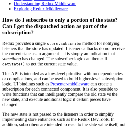
Understanding Redux Middleware
Exploring Redux Middleware
How do I subscribe to only a portion of the state?
Can I get the dispatched action as part of the
subscription?
Redux provides a single
method for notifying
store.subscribe
listeners that the store has updated. Listener callbacks do not receive
the current state as an argument—it is simply an indication that
something
has changed. The subscriber logic can then call
to get the current state value.
getState()
This API is intended as a low-level primitive with no dependencies
or complications, and can be used to build higher-level subscription
logic. UI bindings such as
Presenter-middleware
can create a
subscription for each connected component. It is also possible to
write functions that can intelligently compare the old state vs the
new state, and execute additional logic if certain pieces have
changed.
The new state is not passed to the listeners in order to simplify
implementing store enhancers such as the Redux DevTools. In
addition, subscribers are intended to react to the state value itself, not