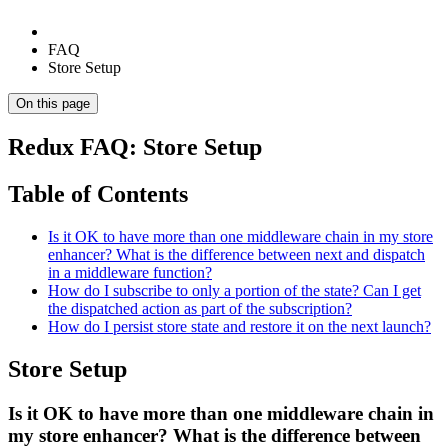
FAQ
Store Setup
On this page
Redux FAQ: Store Setup
Table of Contents
Is it OK to have more than one middleware chain in my store
enhancer? What is the difference between next and dispatch
in a middleware function?
How do I subscribe to only a portion of the state? Can I get
the dispatched action as part of the subscription?
How do I persist store state and restore it on the next launch?
Store Setup
Is it OK to have more than one middleware chain in
my store enhancer? What is the difference between