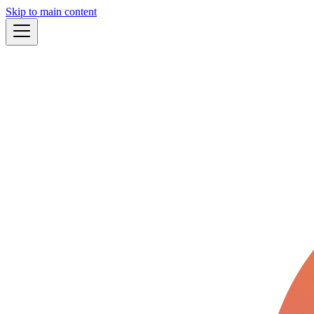
Skip to main content