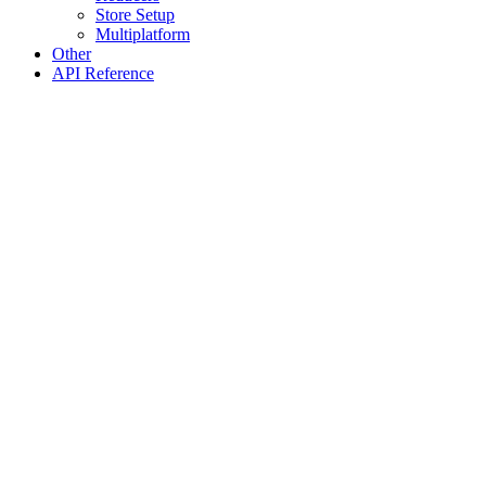
Store Setup
Multiplatform
Other
API Reference