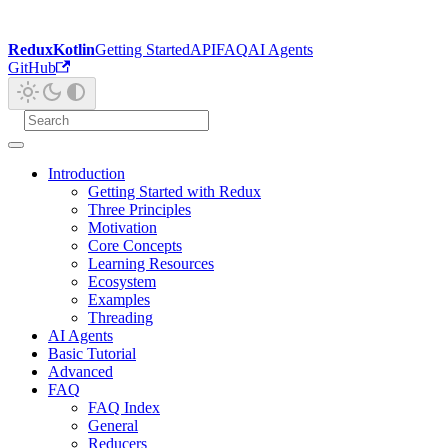
ReduxKotlin
Getting Started
API
FAQ
AI Agents
GitHub
Introduction
Getting Started with Redux
Three Principles
Motivation
Core Concepts
Learning Resources
Ecosystem
Examples
Threading
AI Agents
Basic Tutorial
Advanced
FAQ
FAQ Index
General
Reducers