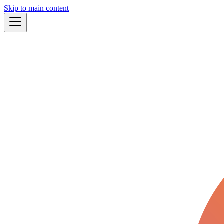
Skip to main content