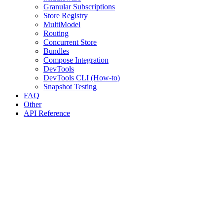
Granular Subscriptions
Store Registry
MultiModel
Routing
Concurrent Store
Bundles
Compose Integration
DevTools
DevTools CLI (How-to)
Snapshot Testing
FAQ
Other
API Reference