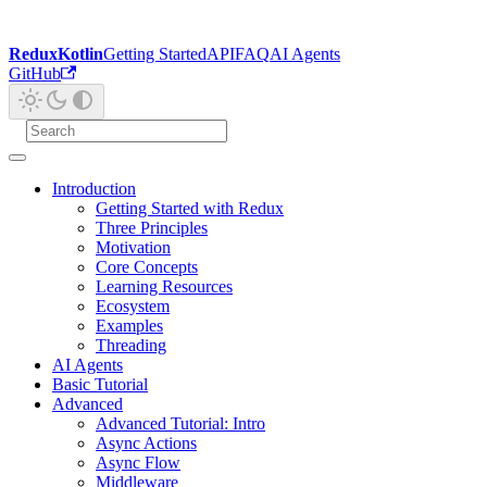
ReduxKotlin
Getting Started
API
FAQ
AI Agents
GitHub
Introduction
Getting Started with Redux
Three Principles
Motivation
Core Concepts
Learning Resources
Ecosystem
Examples
Threading
AI Agents
Basic Tutorial
Advanced
Advanced Tutorial: Intro
Async Actions
Async Flow
Middleware