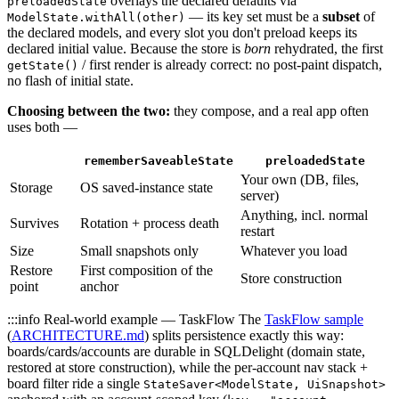
overlays the declared defaults via
preloadedState
— its key set must be a
subset
of
ModelState.withAll(other)
the declared models, and every slot you don't preload keeps its
declared initial value. Because the store is
born
rehydrated, the first
/ first render is already correct: no post-paint dispatch,
getState()
no flash of initial state.
Choosing between the two:
they compose, and a real app often
uses both —
rememberSaveableState
preloadedState
Your own (DB, files,
Storage
OS saved-instance state
server)
Anything, incl. normal
Survives
Rotation + process death
restart
Size
Small snapshots only
Whatever you load
Restore
First composition of the
Store construction
point
anchor
:::info Real-world example — TaskFlow The
TaskFlow sample
(
ARCHITECTURE.md
) splits persistence exactly this way:
boards/cards/accounts are durable in SQLDelight (domain state,
restored at store construction), while the per-account nav stack +
board filter ride a single
StateSaver<ModelState, UiSnapshot>