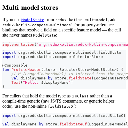
Multi-model stores
If you use
from
, add
ModelState
redux-kotlin-multimodel
for property-reference
redux-kotlin-compose-multimodel
bindings that resolve a field on a specific feature model — the call
site never names
:
ModelState
implementation
(
"org.reduxkotlin:redux-kotlin-compose-mu
import
 org
.
reduxkotlin
.
compose
.
multimodel
.
fieldState
import
 org
.
reduxkotlin
.
compose
.
SelectorStore
@Composable
fun
ProfileHeader
(
store
:
 SelectorStore
<
ModelState
>
)
{
// M (LoggedInUserModel) is inferred from the prope
val
 displayName 
by
 store
.
fieldState
(
LoggedInUserMod
Text
(
"Hello, 
$
displayName
"
)
}
For callers that hold the model type as a
rather than a
KClass
compile-time generic (raw JS/TS consumers, or generic helper
code), use the non-inline
:
fieldStateOf
import
 org
.
reduxkotlin
.
compose
.
multimodel
.
fieldStateOf
val
 displayName 
by
 store
.
fieldStateOf
(
LoggedInUserModel