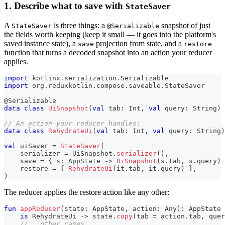
1. Describe what to save with
StateSaver
A
is three things: a
snapshot of just
StateSaver
@Serializable
the fields worth keeping (keep it small — it goes into the platform's
saved instance state), a
projection from state, and a
save
restore
function that turns a decoded snapshot into an action your reducer
applies.
import
 kotlinx
.
serialization
.
Serializable
import
 org
.
reduxkotlin
.
compose
.
saveable
.
StateSaver
@Serializable
data
class
UiSnapshot
(
val
 tab
:
 Int
,
val
 query
:
 String
)
// An action your reducer handles:
data
class
RehydrateUi
(
val
 tab
:
 Int
,
val
 query
:
 String
)
val
 uiSaver 
=
StateSaver
(
    serializer 
=
 UiSnapshot
.
serializer
(
)
,
    save 
=
{
 s
:
 AppState 
->
UiSnapshot
(
s
.
tab
,
 s
.
query
)
    restore 
=
{
RehydrateUi
(
it
.
tab
,
 it
.
query
)
}
,
)
The reducer applies the restore action like any other:
fun
appReducer
(
state
:
 AppState
,
 action
:
 Any
)
:
 AppState 
is
 RehydrateUi 
->
 state
.
copy
(
tab 
=
 action
.
tab
,
 quer
// … other cases