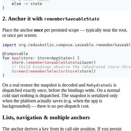
else
->
 state
}
2. Anchor it with
rememberSaveableState
Place the anchor
once
per persisted scope — typically near the root,
or once per screen:
import
 org
.
reduxkotlin
.
compose
.
saveable
.
rememberSaveabl
@Composable
fun
App
(
store
:
 Store
<
AppState
>
)
{
    store
.
rememberSaveableState
(
uiSaver
)
// Child bindings observe the rehydrated store thro
Screen
(
rememberSelectorStore
(
store
)
)
}
On a real restore the snapshot is decoded and
is
RehydrateUi
dispatched exactly once, before the bindings settle. On a normal
cold start nothing is dispatched. The snapshot is serialized only
when the platform actually saves (e.g. when the app is
backgrounded) — there is no per-dispatch cost.
Lists, navigation & multiple anchors
The anchor derives a key from its call-site position. If you persist