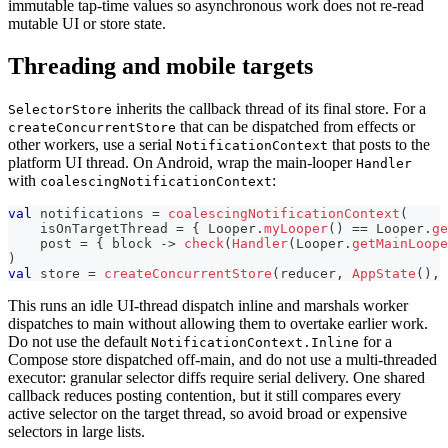
immutable tap-time values so asynchronous work does not re-read
mutable UI or store state.
Threading and mobile targets
inherits the callback thread of its final store. For a
SelectorStore
that can be dispatched from effects or
createConcurrentStore
other workers, use a serial
that posts to the
NotificationContext
platform UI thread. On Android, wrap the main-looper
Handler
with
:
coalescingNotificationContext
val
 notifications 
=
coalescingNotificationContext
(
    isOnTargetThread 
=
{
 Looper
.
myLooper
(
)
==
 Looper
.
ge
    post 
=
{
 block 
->
check
(
Handler
(
Looper
.
getMainLoope
)
val
 store 
=
createConcurrentStore
(
reducer
,
AppState
(
)
,
 
This runs an idle UI-thread dispatch inline and marshals worker
dispatches to main without allowing them to overtake earlier work.
Do not use the default
for a
NotificationContext.Inline
Compose store dispatched off-main, and do not use a multi-threaded
executor: granular selector diffs require serial delivery. One shared
callback reduces posting contention, but it still compares every
active selector on the target thread, so avoid broad or expensive
selectors in large lists.