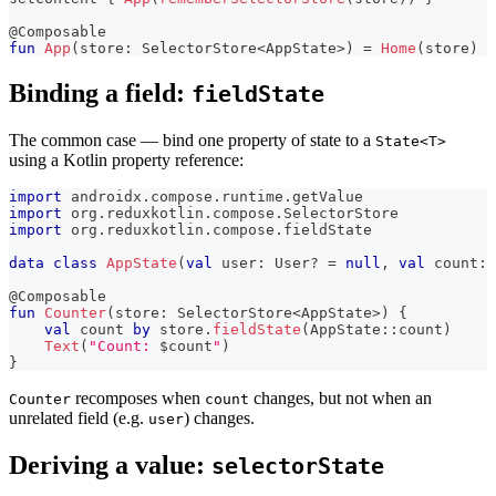
@Composable
fun
App
(
store
:
 SelectorStore
<
AppState
>
)
=
Home
(
store
)
Binding a field:
fieldState
The common case — bind one property of state to a
State<T>
using a Kotlin property reference:
import
 androidx
.
compose
.
runtime
.
getValue
import
 org
.
reduxkotlin
.
compose
.
SelectorStore
import
 org
.
reduxkotlin
.
compose
.
fieldState
data
class
AppState
(
val
 user
:
 User
?
=
null
,
val
 count
:
 
@Composable
fun
Counter
(
store
:
 SelectorStore
<
AppState
>
)
{
val
 count 
by
 store
.
fieldState
(
AppState
::
count
)
Text
(
"Count: 
$
count
"
)
}
recomposes when
changes, but not when an
Counter
count
unrelated field (e.g.
) changes.
user
Deriving a value:
selectorState