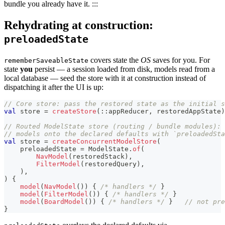
bundle you already have it. :::
Rehydrating at construction:
preloadedState
covers state the
OS
saves for you. For
rememberSaveableState
state
you
persist — a session loaded from disk, models read from a
local database — seed the store with it at construction instead of
dispatching it after the UI is up:
// Core store: pass the restored state as the initial s
val
 store 
=
createStore
(
::
appReducer
,
 restoredAppState
)
// Routed ModelState store (routing / bundle modules): 
// models onto the declared defaults with `preloadedSta
val
 store 
=
createConcurrentModelStore
(
    preloadedState 
=
 ModelState
.
of
(
NavModel
(
restoredStack
)
,
FilterModel
(
restoredQuery
)
,
)
,
)
{
model
(
NavModel
(
)
)
{
/* handlers */
}
model
(
FilterModel
(
)
)
{
/* handlers */
}
model
(
BoardModel
(
)
)
{
/* handlers */
}
// not pre
}