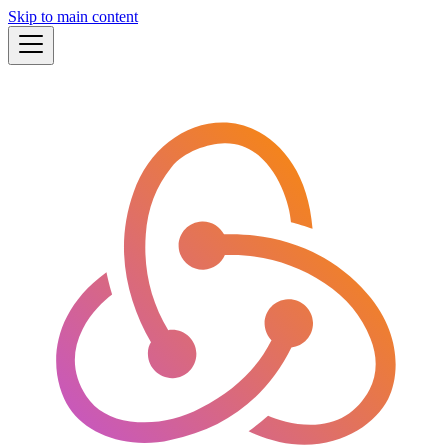
Skip to main content