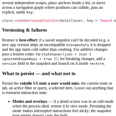
several independent scopes, place anchors inside a list, or move
across a navigation graph where positions can collide, pass an
explicit, stable
:
key
store
.
rememberSaveableState
(
detailSaver
,
 key 
=
"board-
$
Versioning & failures
Restore is
best-effort
: if a saved snapshot can't be decoded (e.g. a
new app version ships an incompatible
), it is dropped
UiSnapshot
and the app starts cold rather than crashing. For additive changes
pass a lenient codec via
StateSaver(json = Json {
; for breaking changes, add a
ignoreUnknownKeys = true })
field to the snapshot and branch on it inside
.
version
restore
What to persist — and what not to
Persist the
volatile UI state a user would miss
: the current route or
tab, an active filter or query, a selected item. Leave out anything that
is
transient
interaction state:
Modes and overlays
— if a detail screen was in an
edit
mode
when the process died, restore it in
view
mode. Persisting the
mode makes interrupted interactions feel sticky; the snapshot
type simply doesn't carry the field.