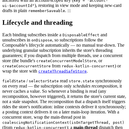
anchored with an account-scoped key (
key = "account-
), restoring in view mode and keeping new-card
ui-$accountId"
drafts in plain
. :::
rememberSaveable
Lifecycle and threading
Each binding subscribes inside a
and
DisposableEffect
unsubscribes in
, so subscriptions follow the
onDispose
Composable's lifecycle automatically — no manual tear-down. The
underlying granular subscription inherits the store's threading
guarantees; if you dispatch from multiple threads, use a concurrent
store (the bundle's
, or
createConcurrentModelStore
from
) or
createConcurrentStore
redux-kotlin-concurrent
wrap the store with
.
createThreadSafeStore
/
read
synchronously
fieldState
selectorState
store.state
on every read — the subscription only
schedules recomposition
, it
never caches a value. So whenever a binding is read (any
recomposition, however triggered), it returns the store's current state,
not a stale snapshot. The recomposition that a dispatch itself triggers
rides the store's notification: inline contexts deliver it synchronously;
a posting context delivers it on a later main-loop iteration. With a
concurrent store, wrap the main-thread post in
coalescingNotificationContext(isOnTargetThread, post)
(from
): a
main-thread
dispatch then
redux-kotlin-concurrent