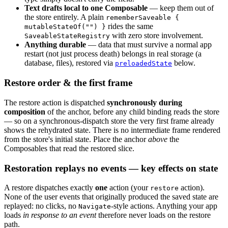
Text drafts local to one Composable
— keep them out of
the store entirely. A plain
rememberSaveable {
rides the same
mutableStateOf("") }
with zero store involvement.
SaveableStateRegistry
Anything durable
— data that must survive a normal app
restart (not just process death) belongs in real storage (a
database, files), restored via
below.
preloadedState
Restore order & the first frame
The restore action is dispatched
synchronously during
composition
of the anchor, before any child binding reads the store
— so on a synchronous-dispatch store the very first frame already
shows the rehydrated state. There is no intermediate frame rendered
from the store's initial state. Place the anchor
above
the
Composables that read the restored slice.
Restoration replays no events — key effects on state
A restore dispatches exactly
one
action (your
action).
restore
None of the user events that originally produced the saved state are
replayed: no clicks, no
-style actions. Anything your app
Navigate
loads
in response to an event
therefore never loads on the restore
path.