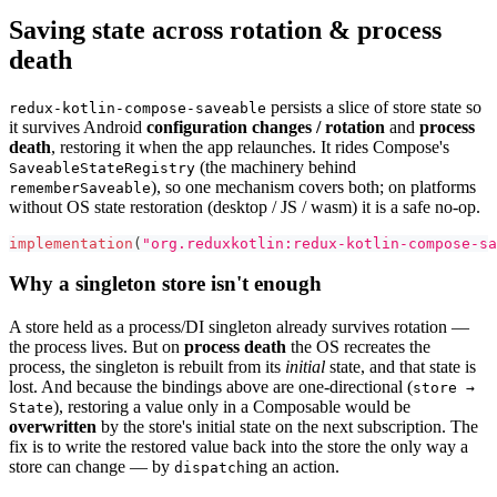
Saving state across rotation & process
death
persists a slice of store state so
redux-kotlin-compose-saveable
it survives Android
configuration changes / rotation
and
process
death
, restoring it when the app relaunches. It rides Compose's
(the machinery behind
SaveableStateRegistry
), so one mechanism covers both; on platforms
rememberSaveable
without OS state restoration (desktop / JS / wasm) it is a safe no-op.
implementation
(
"org.reduxkotlin:redux-kotlin-compose-sa
Why a singleton store isn't enough
A store held as a process/DI singleton already survives rotation —
the process lives. But on
process death
the OS recreates the
process, the singleton is rebuilt from its
initial
state, and that state is
lost. And because the bindings above are one-directional (
store →
), restoring a value only in a Composable would be
State
overwritten
by the store's initial state on the next subscription. The
fix is to write the restored value back into the store the only way a
store can change — by
ing an action.
dispatch