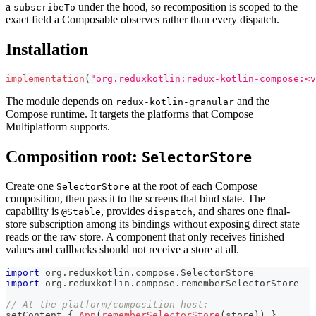
a
under the hood, so recomposition is scoped to the
subscribeTo
exact field a Composable observes rather than every dispatch.
Installation
implementation
(
"org.reduxkotlin:redux-kotlin-compose:<v
The module depends on
and the
redux-kotlin-granular
Compose runtime. It targets the platforms that Compose
Multiplatform supports.
Composition root:
SelectorStore
Create one
at the root of each Compose
SelectorStore
composition, then pass it to the screens that bind state. The
capability is
, provides
, and shares one final-
@Stable
dispatch
store subscription among its bindings without exposing direct state
reads or the raw store. A component that only receives finished
values and callbacks should not receive a store at all.
import
 org
.
reduxkotlin
.
compose
.
SelectorStore
import
 org
.
reduxkotlin
.
compose
.
rememberSelectorStore
// At the platform/composition host:
setContent 
{
App
(
rememberSelectorStore
(
store
)
)
}