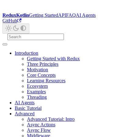
ReduxKotlin
Getting Started
API
FAQ
AI Agents
GitHub
Introduction
Getting Started with Redux
Three Principles
Motivation
Core Concepts
Learning Resources
Ecosystem
Examples
Threading
AI Agents
Basic Tutorial
Advanced
Advanced Tutorial: Intro
Async Actions
Async Flow
Middleware