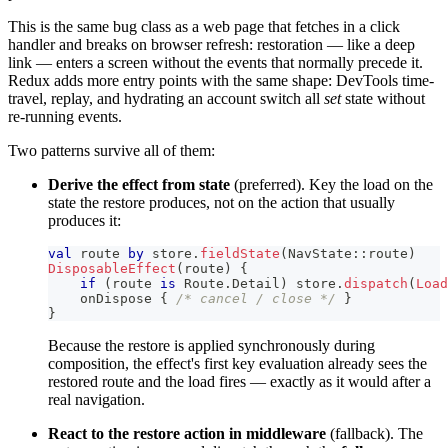
This is the same bug class as a web page that fetches in a click
handler and breaks on browser refresh: restoration — like a deep
link — enters a screen without the events that normally precede it.
Redux adds more entry points with the same shape: DevTools time-
travel, replay, and hydrating an account switch all
set
state without
re-running events.
Two patterns survive all of them:
Derive the effect from state
(preferred). Key the load on the
state the restore produces, not on the action that usually
produces it:
val
 route 
by
 store
.
fieldState
(
NavState
::
route
)
DisposableEffect
(
route
)
{
if
(
route 
is
 Route
.
Detail
)
 store
.
dispatch
(
Load
    onDispose 
{
/* cancel / close */
}
}
Because the restore is applied synchronously during
composition, the effect's first key evaluation already sees the
restored route and the load fires — exactly as it would after a
real navigation.
React to the restore action in middleware
(fallback). The