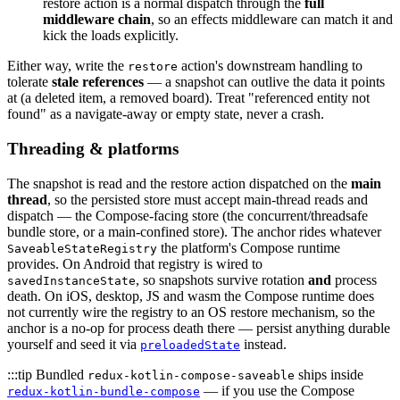
restore action is a normal dispatch through the
full
middleware chain
, so an effects middleware can match it and
kick the loads explicitly.
Either way, write the
action's downstream handling to
restore
tolerate
stale references
— a snapshot can outlive the data it points
at (a deleted item, a removed board). Treat "referenced entity not
found" as a navigate-away or empty state, never a crash.
Threading & platforms
The snapshot is read and the restore action dispatched on the
main
thread
, so the persisted store must accept main-thread reads and
dispatch — the Compose-facing store (the concurrent/threadsafe
bundle store, or a main-confined store). The anchor rides whatever
the platform's Compose runtime
SaveableStateRegistry
provides. On Android that registry is wired to
, so snapshots survive rotation
and
process
savedInstanceState
death. On iOS, desktop, JS and wasm the Compose runtime does
not currently wire the registry to an OS restore mechanism, so the
anchor is a no-op for process death there — persist anything durable
yourself and seed it via
instead.
preloadedState
:::tip Bundled
ships inside
redux-kotlin-compose-saveable
— if you use the Compose
redux-kotlin-bundle-compose