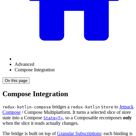
Advanced
Compose Integration
On this page
Compose Integration
bridges a
to
Jetpack
redux-kotlin-compose
redux-kotlin
Store
Compose
/ Compose Multiplatform. It turns a selected slice of store
state into a Compose
, so a Composable recomposes
only
State<T>
when the slice it reads actually changes.
The bridge is built on top of
Granular Subscriptions
: each binding is