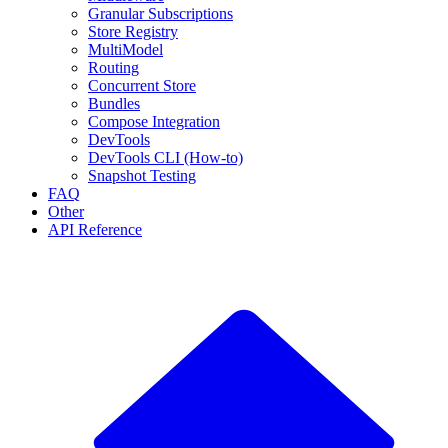
Granular Subscriptions
Store Registry
MultiModel
Routing
Concurrent Store
Bundles
Compose Integration
DevTools
DevTools CLI (How-to)
Snapshot Testing
FAQ
Other
API Reference