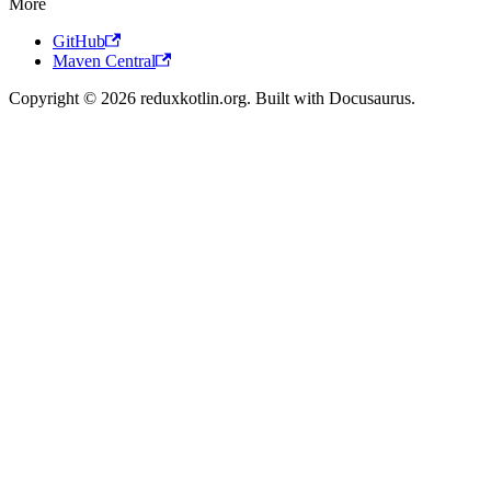
More
GitHub
Maven Central
Copyright © 2026 reduxkotlin.org. Built with Docusaurus.