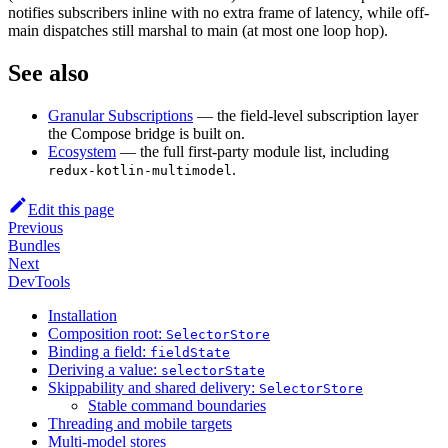
notifies subscribers inline with no extra frame of latency, while off-
main dispatches still marshal to main (at most one loop hop).
See also
Granular Subscriptions
— the field-level subscription layer
the Compose bridge is built on.
Ecosystem
— the full first-party module list, including
.
redux-kotlin-multimodel
Edit this page
Previous
Bundles
Next
DevTools
Installation
Composition root:
SelectorStore
Binding a field:
fieldState
Deriving a value:
selectorState
Skippability and shared delivery:
SelectorStore
Stable command boundaries
Threading and mobile targets
Multi-model stores