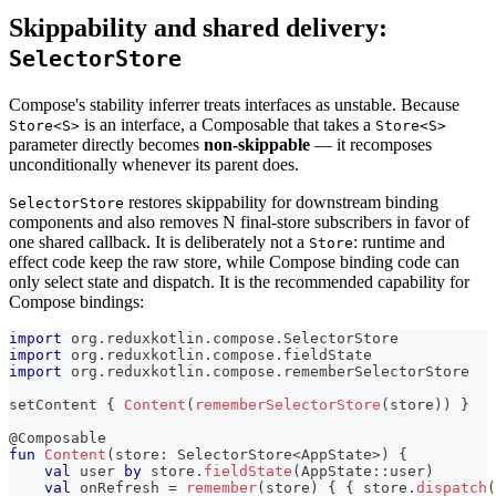
Skippability and shared delivery:
SelectorStore
Compose's stability inferrer treats interfaces as unstable. Because
is an interface, a Composable that takes a
Store<S>
Store<S>
parameter directly becomes
non-skippable
— it recomposes
unconditionally whenever its parent does.
restores skippability for downstream binding
SelectorStore
components and also removes N final-store subscribers in favor of
one shared callback. It is deliberately not a
: runtime and
Store
effect code keep the raw store, while Compose binding code can
only select state and dispatch. It is the recommended capability for
Compose bindings:
import
 org
.
reduxkotlin
.
compose
.
SelectorStore
import
 org
.
reduxkotlin
.
compose
.
fieldState
import
 org
.
reduxkotlin
.
compose
.
rememberSelectorStore
setContent 
{
Content
(
rememberSelectorStore
(
store
)
)
}
@Composable
fun
Content
(
store
:
 SelectorStore
<
AppState
>
)
{
val
 user 
by
 store
.
fieldState
(
AppState
::
user
)
val
 onRefresh 
=
remember
(
store
)
{
{
 store
.
dispatch
(