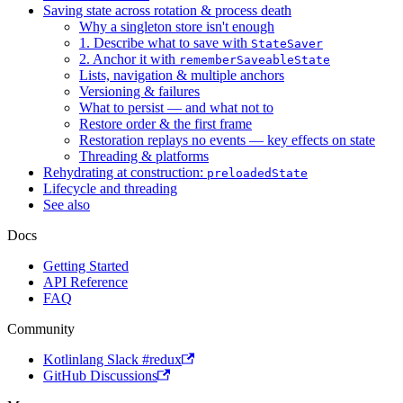
Saving state across rotation & process death
Why a singleton store isn't enough
1. Describe what to save with
StateSaver
2. Anchor it with
rememberSaveableState
Lists, navigation & multiple anchors
Versioning & failures
What to persist — and what not to
Restore order & the first frame
Restoration replays no events — key effects on state
Threading & platforms
Rehydrating at construction:
preloadedState
Lifecycle and threading
See also
Docs
Getting Started
API Reference
FAQ
Community
Kotlinlang Slack #redux
GitHub Discussions