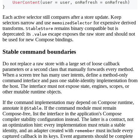
UserContent
(
user 
=
 user
,
 onRefresh 
=
 onRefresh
)
}
Each active selector still compares after a store update. Keep
selectors narrow and use
for expensive derived
memoizedSelector
transforms.
remains binary compatible but is
StableStore
deprecated: its
escape exposes the raw store and should not
.value
be used for new Compose bindings.
Stable command boundaries
Do not replace a raw store with a large set of loose callback
parameters or a second class that manually forwards every method.
When a screen tree has many user intents, define a method-only
command interface and pass one stable-identity implementation from
the host. The interface must not expose state, engines, scopes, or
other mutable runtime objects.
If the command implementation may depend on Compose runtime,
annotate it
. If the command module must remain
@Stable
Compose-free, list the interface in the application's Compose
compiler stability configuration instead. The latter is a contract, not
an optimization hint: every implementation must retain a stable
identity, and an adapter created with
must include every
remember
captured callback in its keys. Event arguments should be complete