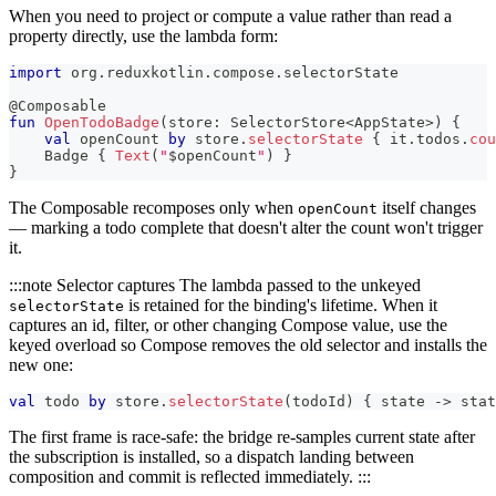
When you need to project or compute a value rather than read a
property directly, use the lambda form:
import
 org
.
reduxkotlin
.
compose
.
selectorState
@Composable
fun
OpenTodoBadge
(
store
:
 SelectorStore
<
AppState
>
)
{
val
 openCount 
by
 store
.
selectorState
{
 it
.
todos
.
cou
    Badge 
{
Text
(
"
$
openCount
"
)
}
}
The Composable recomposes only when
itself changes
openCount
— marking a todo complete that doesn't alter the count won't trigger
it.
:::note Selector captures The lambda passed to the unkeyed
is retained for the binding's lifetime. When it
selectorState
captures an id, filter, or other changing Compose value, use the
keyed overload so Compose removes the old selector and installs the
new one:
val
 todo 
by
 store
.
selectorState
(
todoId
)
{
 state 
->
 stat
The first frame is race-safe: the bridge re-samples current state after
the subscription is installed, so a dispatch landing between
composition and commit is reflected immediately. :::